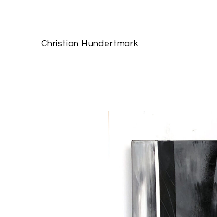
Christian Hundertmark