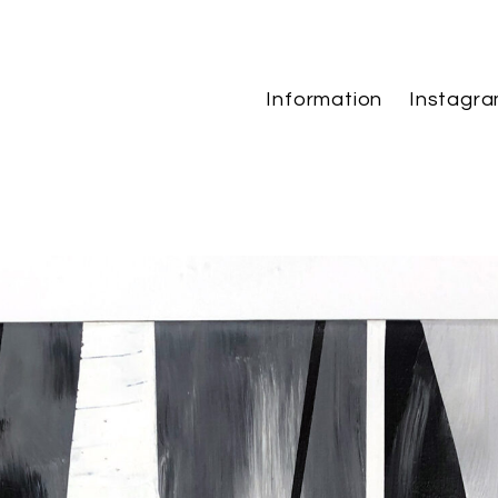
Information
Instagr