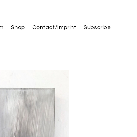
am
Shop
Contact/Imprint
Subscribe