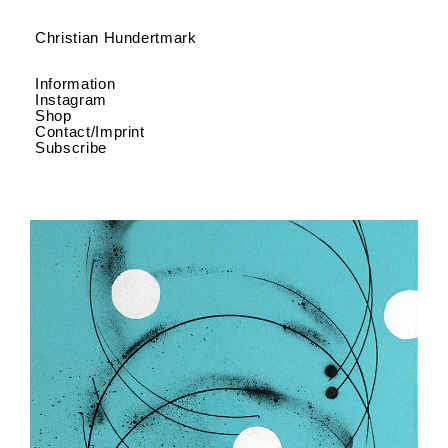
Christian Hundertmark
Information
Instagram
Shop
Contact/Imprint
Subscribe