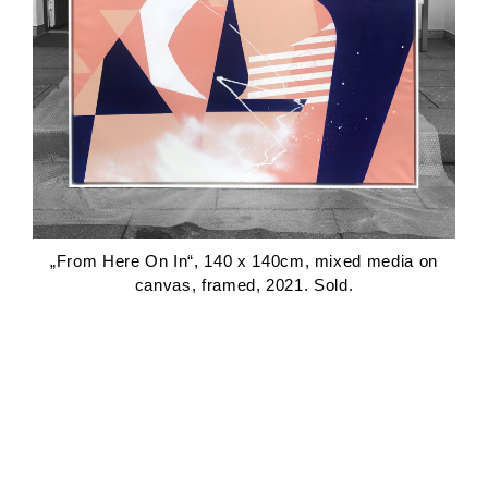
„From Here On In“, 140 x 140cm, mixed media on
canvas, framed, 2021. Sold.