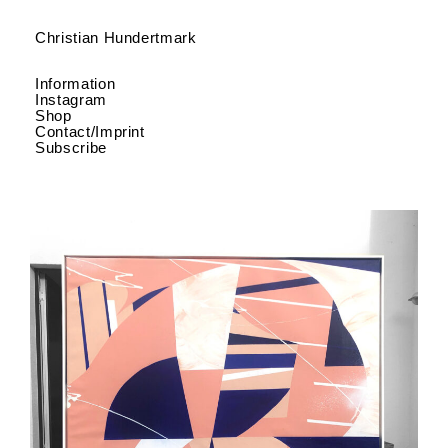
Christian Hundertmark
Information
Instagram
Shop
Contact/Imprint
Subscribe