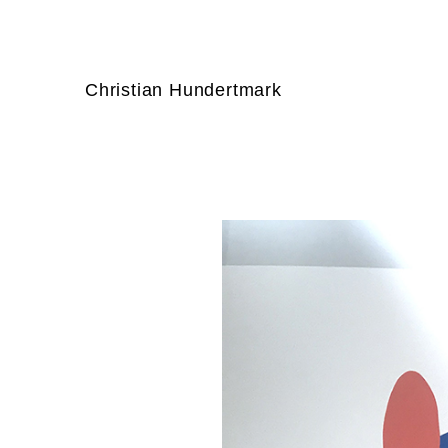
Christian Hundertmark