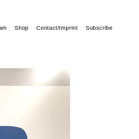
ram
Shop
Contact/Imprint
Subscribe