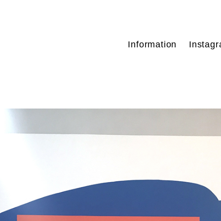
Information
Instag