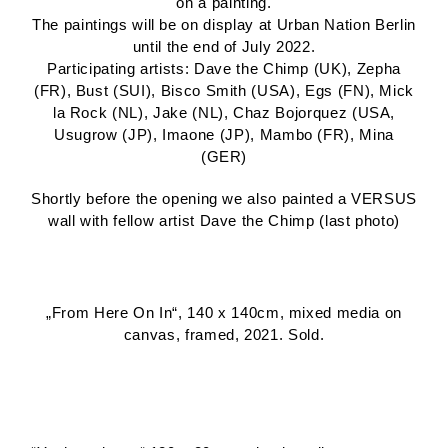
on a painting.
The paintings will be on display at Urban Nation Berlin
until the end of July 2022.
Participating artists: Dave the Chimp (UK), Zepha
(FR), Bust (SUI), Bisco Smith (USA), Egs (FN), Mick
la Rock (NL), Jake (NL), Chaz Bojorquez (USA,
Usugrow (JP), Imaone (JP), Mambo (FR), Mina
(GER)
Shortly before the opening we also painted a VERSUS
wall with fellow artist Dave the Chimp (last photo)
„From Here On In“, 140 x 140cm, mixed media on
canvas, framed, 2021. Sold.