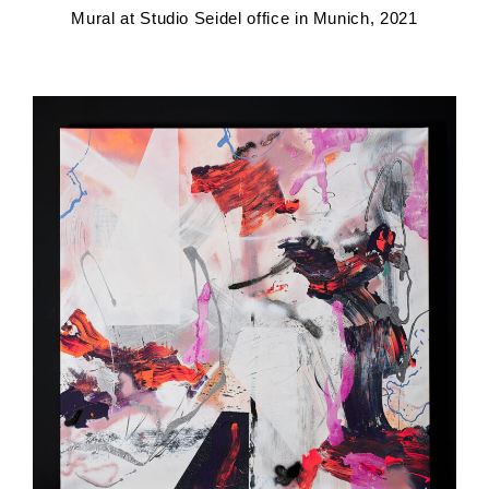
Mural at Studio Seidel office in Munich, 2021