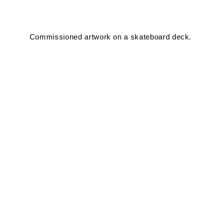
Commissioned artwork on a skateboard deck.