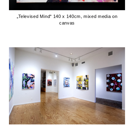
„Televised Mind“ 140 x 140cm, mixed media on
canvas