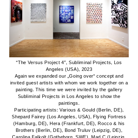
“The Versus Project 4″, Subliminal Projects, Los
Angeles (USA), 2023
Again we expanded our „Going over“ concept and
invited guest artists with whom we work together on a
painting. This time we were invited by the gallery
Subliminal Projects in Los Angeles to show the
paintings.
Participating artists: Various & Gould (Berlin, DE),
Shepard Fairey (Los Angeles, USA), Flying Fortress
(Hamburg, DE), Hera (Frankfurt, DE), Rocco & his
Brothers (Berlin, DE), Bond Truluv (Leipzig, DE),
Carolina Falkolt (Gotheborg, SWE), Mad C (Leipzig,