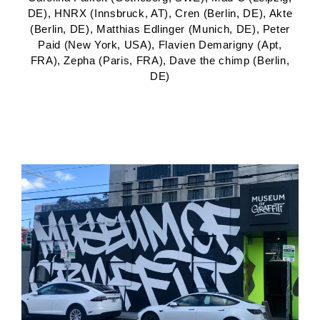
DE), HNRX (Innsbruck, AT), Cren (Berlin, DE), Akte
(Berlin, DE), Matthias Edlinger (Munich, DE), Peter
Paid (New York, USA), Flavien Demarigny (Apt,
FRA), Zepha (Paris, FRA), Dave the chimp (Berlin,
DE)