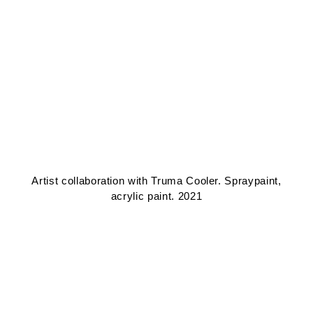
Artist collaboration with Truma Cooler. Spraypaint,
acrylic paint. 2021