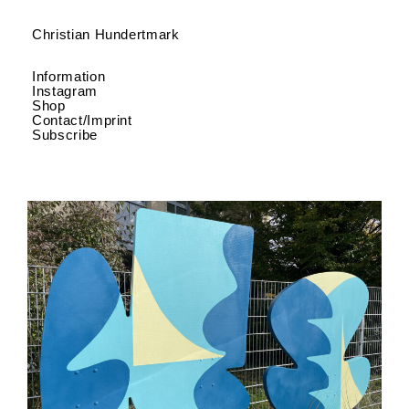
Christian Hundertmark
Information
Instagram
Shop
Contact/Imprint
Subscribe