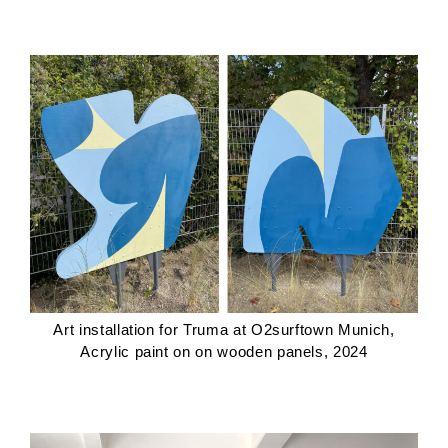
Art installation for Truma at O2surftown Munich,
Acrylic paint on on wooden panels, 2024