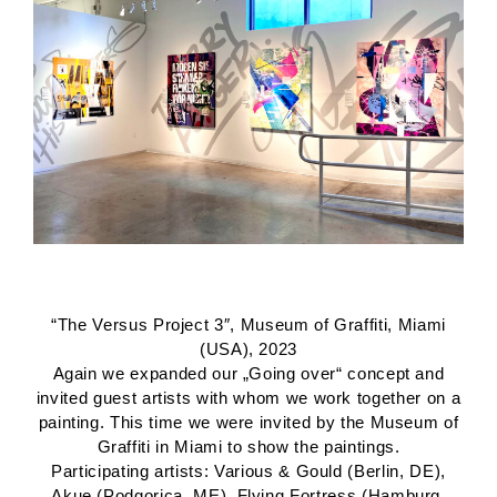
“The Versus Project 3″, Museum of Graffiti, Miami
(USA), 2023
Again we expanded our „Going over“ concept and
invited guest artists with whom we work together on a
painting. This time we were invited by the Museum of
Graffiti in Miami to show the paintings.
Participating artists: Various & Gould (Berlin, DE),
Akue (Podgorica, ME), Flying Fortress (Hamburg,