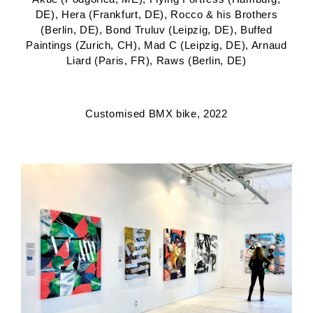
DE), Hera (Frankfurt, DE), Rocco & his Brothers
(Berlin, DE), Bond Truluv (Leipzig, DE), Buffed
Paintings (Zurich, CH), Mad C (Leipzig, DE), Arnaud
Liard (Paris, FR), Raws (Berlin, DE)
Customised BMX bike, 2022