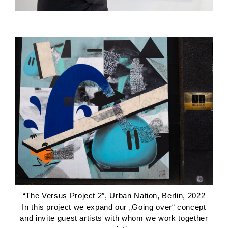
“The Versus Project 2″, Urban Nation, Berlin, 2022
In this project we expand our „Going over“ concept
and invite guest artists with whom we work together