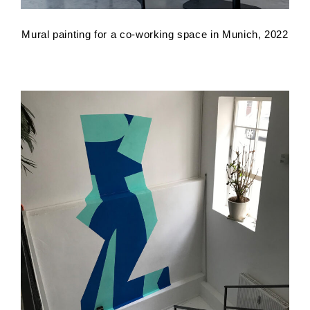
Mural painting for a co-working space in Munich, 2022