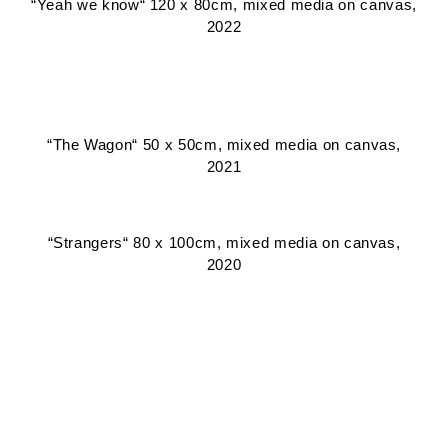
“Yeah we know“ 120 x 80cm, mixed media on canvas,
2022
“The Wagon“ 50 x 50cm, mixed media on canvas,
2021
“Strangers“ 80 x 100cm, mixed media on canvas,
2020