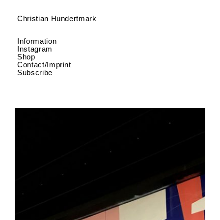
Christian Hundertmark
Information
Instagram
Shop
Contact/Imprint
Subscribe